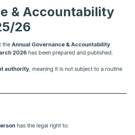
 & Accountability
25/26
t the
Annual Governance & Accountability
arch 2026
has been prepared and published.
t authority
, meaning it is not subject to a routine
person
has the legal right to: