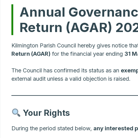
Annual Governance
Return (AGAR) 20
Kilmington Parish Council hereby gives notice tha
Return (AGAR)
for the financial year ending
31 M
The Council has confirmed its status as an
exemp
external audit unless a valid objection is raised.
Your Rights
During the period stated below,
any interested 