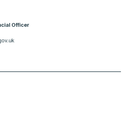
cial Officer
gov.uk