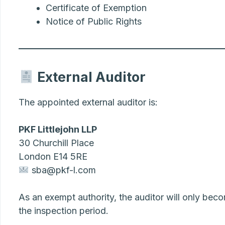
Certificate of Exemption
Notice of Public Rights
External Auditor
The appointed external auditor is:
PKF Littlejohn LLP
30 Churchill Place
London E14 5RE
sba@pkf-l.com
As an exempt authority, the auditor will only beco
the inspection period.