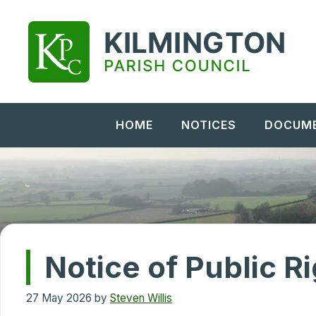
Skip
to
content
HOME
NOTICES
DOCUM
Notice of Public R
27 May 2026
by
Steven Willis