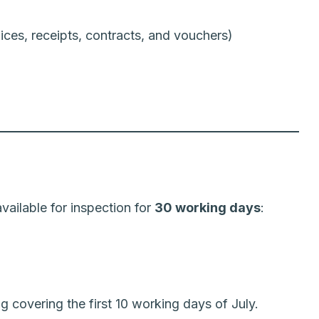
ces, receipts, contracts, and vouchers)
ailable for inspection for
30 working days
:
g covering the first 10 working days of July.