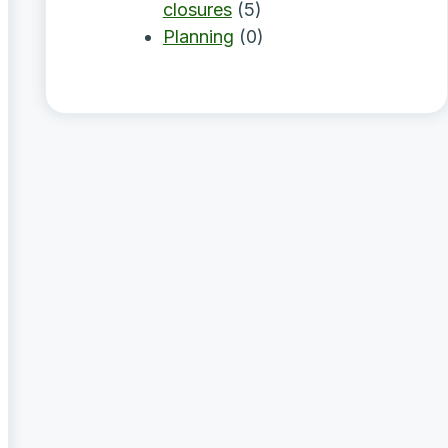
closures
(5)
Planning
(0)