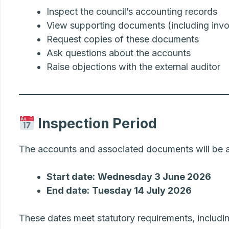
Inspect the council’s accounting records
View supporting documents (including invoi
Request copies of these documents
Ask questions about the accounts
Raise objections with the external auditor
Inspection Period
The accounts and associated documents will be av
Start date:
Wednesday 3 June 2026
End date:
Tuesday 14 July 2026
These dates meet statutory requirements, includin