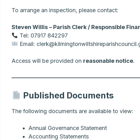
To arrange an inspection, please contact:
Steven Willis – Parish Clerk / Responsible Finan
Tel: 07917 842297
Email: clerk@kilmingtonwiltshireparishcouncil.
Access will be provided on
reasonable notice
.
Published Documents
The following documents are available to view:
Annual Governance Statement
Accounting Statements