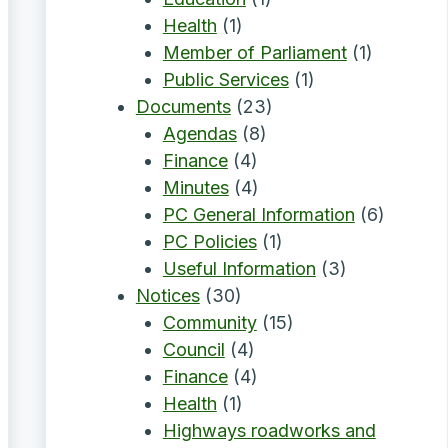
Health
(1)
Member of Parliament
(1)
Public Services
(1)
Documents
(23)
Agendas
(8)
Finance
(4)
Minutes
(4)
PC General Information
(6)
PC Policies
(1)
Useful Information
(3)
Notices
(30)
Community
(15)
Council
(4)
Finance
(4)
Health
(1)
Highways roadworks and