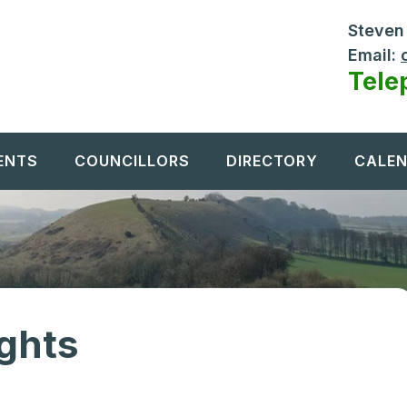
Steven 
Email:
Tele
ENTS
COUNCILLORS
DIRECTORY
CALE
ights