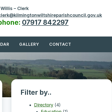
Willis – Clerk
clerk@kilmingtonwiltshireparishcouncil.gov.uk
phone:
07917 842297
NDAR
GALLERY
CONTACT
Filter by..
Directory
(4)
Education
(1)