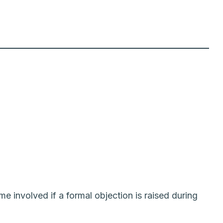
me involved if a formal objection is raised during